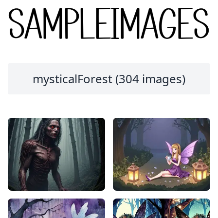
mysticalForest (304 images)