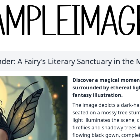
er: A Fairy's Literary Sanctuary in the
Discover a magical moment 
surrounded by ethereal ligh
fantasy illustration.
The image depicts a dark-hai
seated on a mossy tree stump
light illuminates the scene,
fireflies and shadowy trees i
flowing black gown, complet