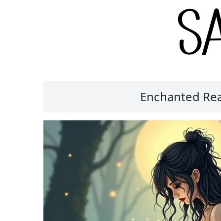
Enchanted Read