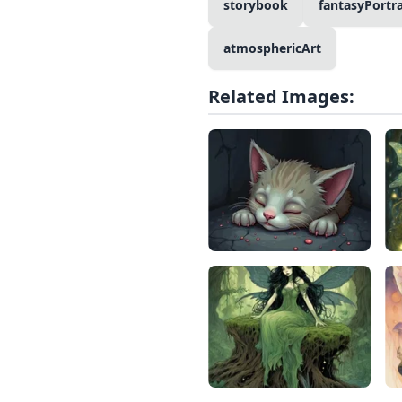
storybook
fantasyPortra
atmosphericArt
Related Images: