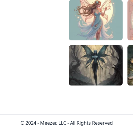
© 2024 -
Meezer, LLC
- All Rights Reserved