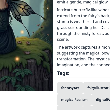
emit a gentle, magical glow.
Intricate butterfly-like wing
extend from the fairy's back,
stump is weathered and cove
grass surrounding her. Delicat
through the misty forest, ad
scene.
The artwork captures a mom
suggesting the magical powe
transformation. The mystical
imagination, and the connec
Tags:
fantasyArt
fairyIllustrat
magicalRealism
digitalP