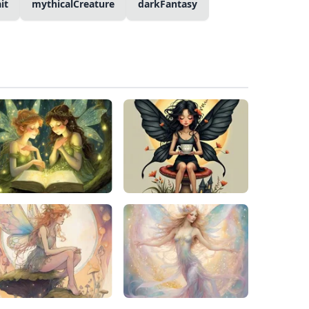
it
mythicalCreature
darkFantasy