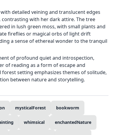
s with detailed veining and translucent edges
 contrasting with her dark attire. The tree
red in lush green moss, with small plants and
e fireflies or magical orbs of light drift
ding a sense of ethereal wonder to the tranquil
ent of profound quiet and introspection,
r of reading as a form of escape and
 forest setting emphasizes themes of solitude,
tion between nature and storytelling.
ion
mysticalForest
bookworm
ainting
whimsical
enchantedNature