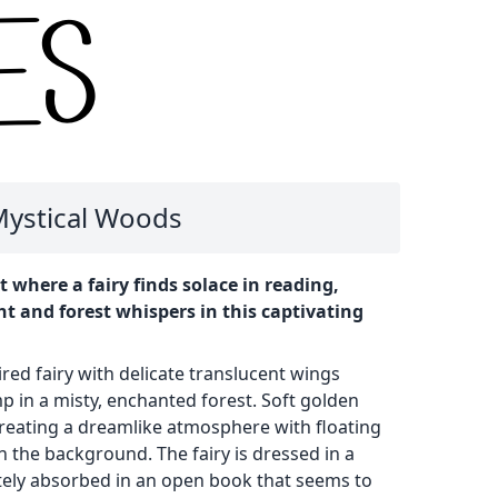
 Mystical Woods
where a fairy finds solace in reading,
t and forest whispers in this captivating
red fairy with delicate translucent wings
 in a misty, enchanted forest. Soft golden
 creating a dreamlike atmosphere with floating
n the background. The fairy is dressed in a
ely absorbed in an open book that seems to