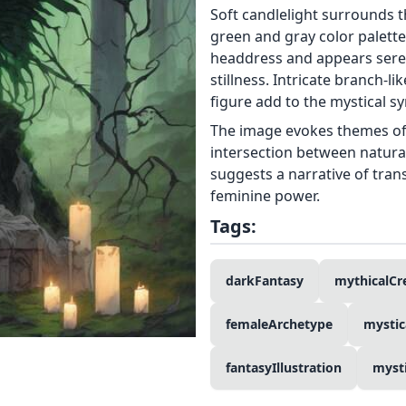
Soft candlelight surrounds 
green and gray color palette
headdress and appears seren
stillness. Intricate branch-l
figure add to the mystical s
The image evokes themes of 
intersection between natura
suggests a narrative of tra
feminine power.
Tags:
darkFantasy
mythicalCr
femaleArchetype
mystic
fantasyIllustration
myst