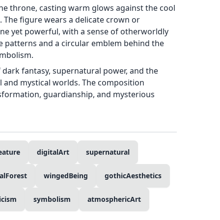
the throne, casting warm glows against the cool
. The figure wears a delicate crown or
e yet powerful, with a sense of otherworldly
ike patterns and a circular emblem behind the
ymbolism.
dark fantasy, supernatural power, and the
l and mystical worlds. The composition
nsformation, guardianship, and mysterious
eature
digitalArt
supernatural
alForest
wingedBeing
gothicAesthetics
icism
symbolism
atmosphericArt