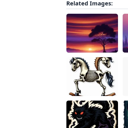
Related Images: