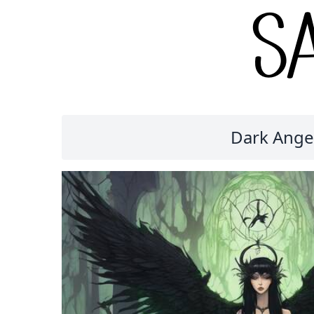
Dark Angel