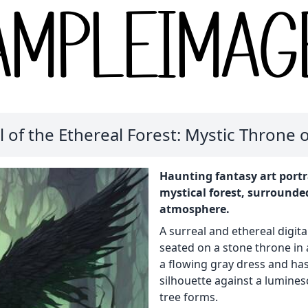
 of the Ethereal Forest: Mystic Throne
Haunting fantasy art portr
mystical forest, surrounde
atmosphere.
A surreal and ethereal digit
seated on a stone throne in 
a flowing gray dress and has
silhouette against a lumine
tree forms.