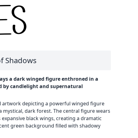
 of Shadows
ays a dark winged figure enthroned in a
d by candlelight and supernatural
al artwork depicting a powerful winged figure
a mystical, dark forest. The central figure wears
 expansive black wings, creating a dramatic
scent green background filled with shadowy