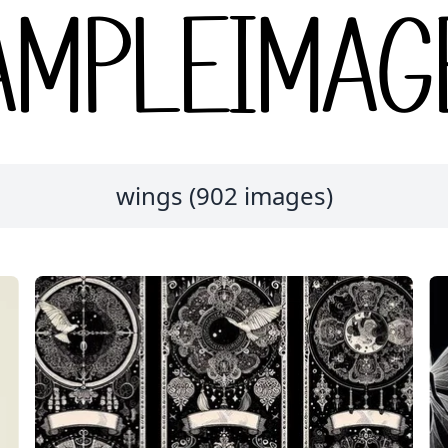
wings (902 images)