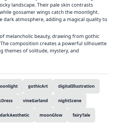
ocky landscape. Their pale skin contrasts
, while gossamer wings catch the moonlight.
the dark atmosphere, adding a magical quality to
of melancholic beauty, drawing from gothic
 The composition creates a powerful silhouette
g themes of solitude, mystery, and
oonlight
gothicArt
digitalIllustration
kDress
vineGarland
nightScene
darkAesthetic
moonGlow
fairyTale