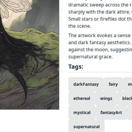
dramatic sweep across the r
sharply with the dark attire
Small stars or fireflies dot 
the scene.
The artwork evokes a sense 
and dark fantasy aesthetics.
against the moon, suggestin
supernatural grace.
Tags:
darkFantasy
fairy
m
ethereal
wings
blac
mystical
fantasyArt
supernatural