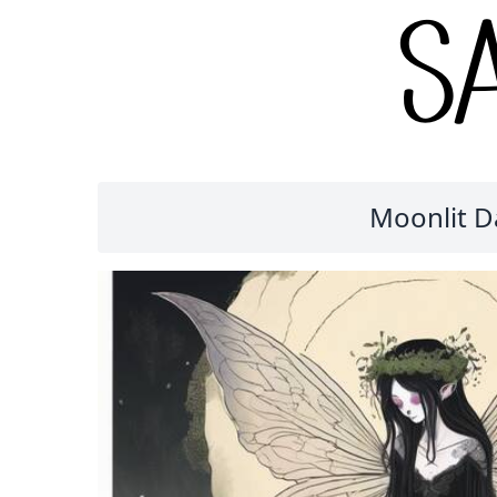
Moonlit D