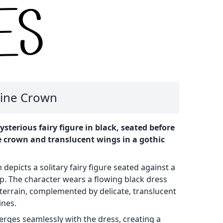
Vine Crown
ysterious fairy figure in black, seated before
e crown and translucent wings in a gothic
n depicts a solitary fairy figure seated against a
. The character wears a flowing black dress
terrain, complemented by delicate, translucent
ines.
merges seamlessly with the dress, creating a