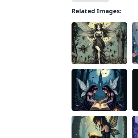
Related Images: