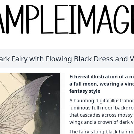
ark Fairy with Flowing Black Dress and 
Ethereal illustration of a m
a full moon, wearing a vin
fantasy style
A haunting digital illustratio
luminous full moon backdrop
that cascades across mossy 
wings and a crown of dark v
The fairy's long black hair 