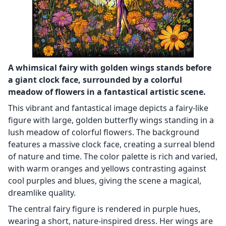
A whimsical fairy with golden wings stands before
a giant clock face, surrounded by a colorful
meadow of flowers in a fantastical artistic scene.
This vibrant and fantastical image depicts a fairy-like
figure with large, golden butterfly wings standing in a
lush meadow of colorful flowers. The background
features a massive clock face, creating a surreal blend
of nature and time. The color palette is rich and varied,
with warm oranges and yellows contrasting against
cool purples and blues, giving the scene a magical,
dreamlike quality.
The central fairy figure is rendered in purple hues,
wearing a short, nature-inspired dress. Her wings are