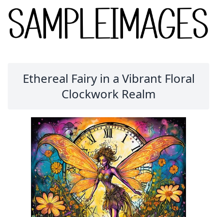
Ethereal Fairy in a Vibrant Floral
Clockwork Realm