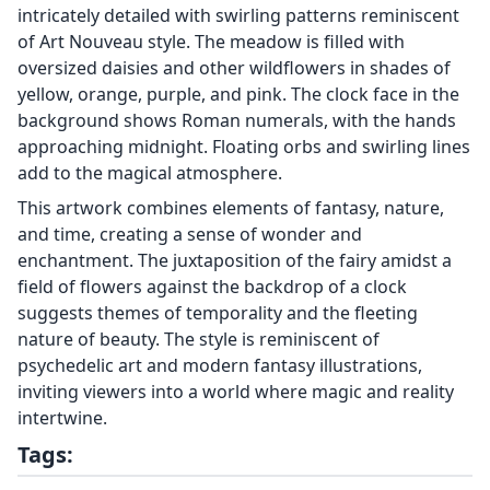
intricately detailed with swirling patterns reminiscent
of Art Nouveau style. The meadow is filled with
oversized daisies and other wildflowers in shades of
yellow, orange, purple, and pink. The clock face in the
background shows Roman numerals, with the hands
approaching midnight. Floating orbs and swirling lines
add to the magical atmosphere.
This artwork combines elements of fantasy, nature,
and time, creating a sense of wonder and
enchantment. The juxtaposition of the fairy amidst a
field of flowers against the backdrop of a clock
suggests themes of temporality and the fleeting
nature of beauty. The style is reminiscent of
psychedelic art and modern fantasy illustrations,
inviting viewers into a world where magic and reality
intertwine.
Tags: