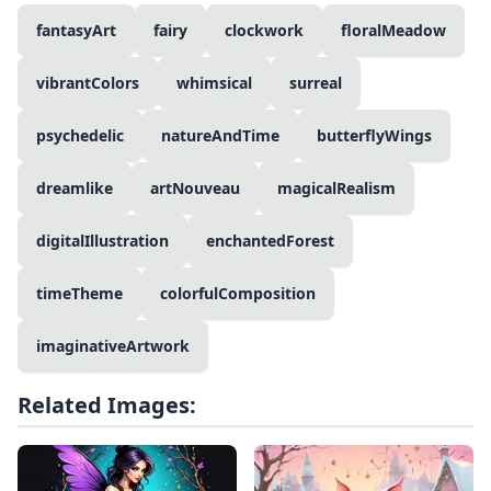
fantasyArt
fairy
clockwork
floralMeadow
vibrantColors
whimsical
surreal
psychedelic
natureAndTime
butterflyWings
dreamlike
artNouveau
magicalRealism
digitalIllustration
enchantedForest
timeTheme
colorfulComposition
imaginativeArtwork
Related Images: