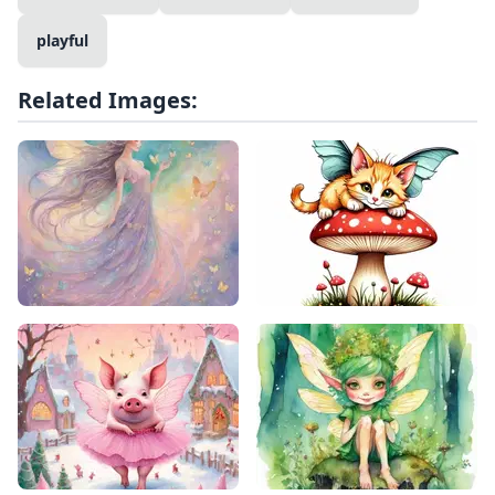
playful
Related Images: