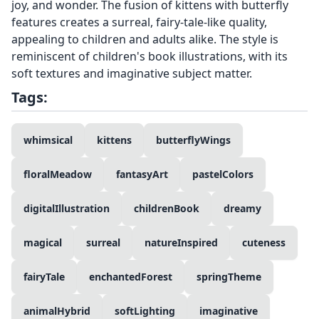
joy, and wonder. The fusion of kittens with butterfly
features creates a surreal, fairy-tale-like quality,
appealing to children and adults alike. The style is
reminiscent of children's book illustrations, with its
soft textures and imaginative subject matter.
Tags:
whimsical
kittens
butterflyWings
floralMeadow
fantasyArt
pastelColors
digitalIllustration
childrenBook
dreamy
magical
surreal
natureInspired
cuteness
fairyTale
enchantedForest
springTheme
animalHybrid
softLighting
imaginative