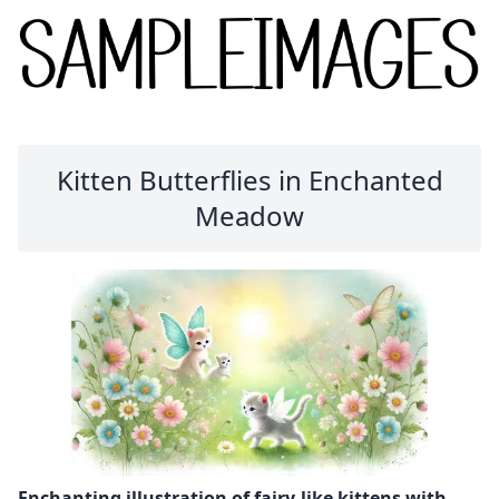
Kitten Butterflies in Enchanted
Meadow
Enchanting illustration of fairy-like kittens with