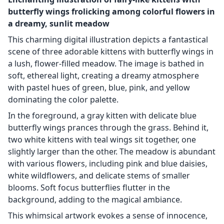
butterfly wings frolicking among colorful flowers in
a dreamy, sunlit meadow
This charming digital illustration depicts a fantastical
scene of three adorable kittens with butterfly wings in
a lush, flower-filled meadow. The image is bathed in
soft, ethereal light, creating a dreamy atmosphere
with pastel hues of green, blue, pink, and yellow
dominating the color palette.
In the foreground, a gray kitten with delicate blue
butterfly wings prances through the grass. Behind it,
two white kittens with teal wings sit together, one
slightly larger than the other. The meadow is abundant
with various flowers, including pink and blue daisies,
white wildflowers, and delicate stems of smaller
blooms. Soft focus butterflies flutter in the
background, adding to the magical ambiance.
This whimsical artwork evokes a sense of innocence,