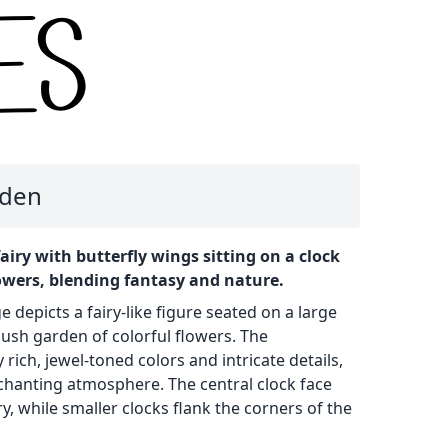
rden
 fairy with butterfly wings sitting on a clock
owers, blending fantasy and nature.
e depicts a fairy-like figure seated on a large
lush garden of colorful flowers. The
rich, jewel-toned colors and intricate details,
chanting atmosphere. The central clock face
ry, while smaller clocks flank the corners of the