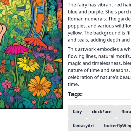
The fairy has vibrant red hai
blue and purple. She's perch
Roman numerals. The garden i
poppies, and various wildflo
yellow. The background is fil
and teals, adding depth and 
This artwork embodies a whim
flowing lines, natural motifs,
magic and timelessness, blen
nature of time and seasons.
celebration of nature's bea
time.
Tags:
fairy
clockFace
flor
fantasyArt
butterflyWin