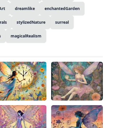
Art
dreamlike
enchantedGarden
als
stylizedNature
surreal
s
magicalRealism