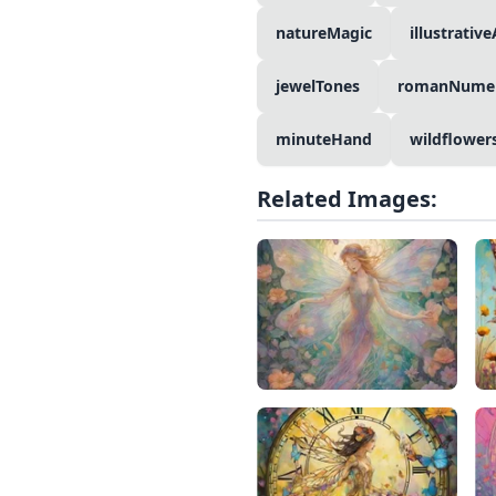
natureMagic
illustrative
jewelTones
romanNumer
minuteHand
wildflower
Related Images: