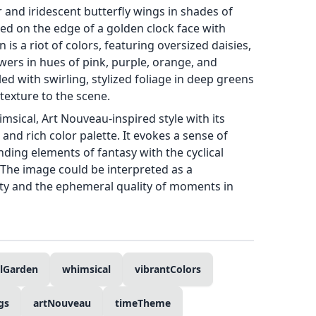
r and iridescent butterfly wings in shades of
ed on the edge of a golden clock face with
s a riot of colors, featuring oversized daisies,
wers in hues of pink, purple, orange, and
led with swirling, stylized foliage in deep greens
texture to the scene.
sical, Art Nouveau-inspired style with its
 and rich color palette. It evokes a sense of
ding elements of fantasy with the cyclical
 The image could be interpreted as a
uty and the ephemeral quality of moments in
alGarden
whimsical
vibrantColors
gs
artNouveau
timeTheme