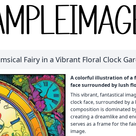
msical Fairy in a Vibrant Floral Clock Ga
A colorful illustration of a
face surrounded by lush fl
This vibrant, fantastical imag
clock face, surrounded by a 
composition is dominated by 
creating a dreamlike and en
serves as a frame for the fai
image.