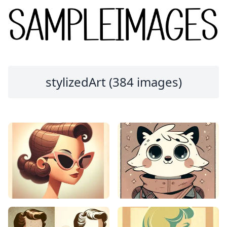
stylizedArt (384 images)