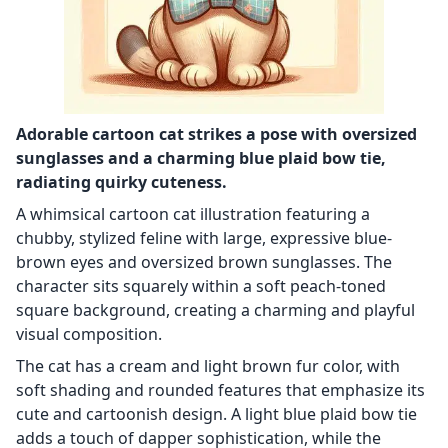
Adorable cartoon cat strikes a pose with oversized
sunglasses and a charming blue plaid bow tie,
radiating quirky cuteness.
A whimsical cartoon cat illustration featuring a
chubby, stylized feline with large, expressive blue-
brown eyes and oversized brown sunglasses. The
character sits squarely within a soft peach-toned
square background, creating a charming and playful
visual composition.
The cat has a cream and light brown fur color, with
soft shading and rounded features that emphasize its
cute and cartoonish design. A light blue plaid bow tie
adds a touch of dapper sophistication, while the