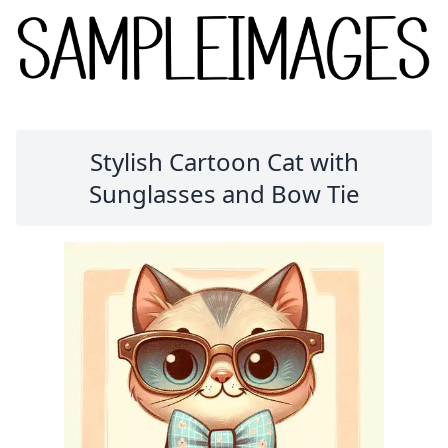
Stylish Cartoon Cat with
Sunglasses and Bow Tie