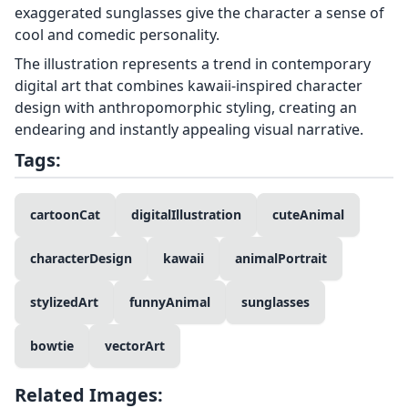
exaggerated sunglasses give the character a sense of
cool and comedic personality.
The illustration represents a trend in contemporary
digital art that combines kawaii-inspired character
design with anthropomorphic styling, creating an
endearing and instantly appealing visual narrative.
Tags:
cartoonCat
digitalIllustration
cuteAnimal
characterDesign
kawaii
animalPortrait
stylizedArt
funnyAnimal
sunglasses
bowtie
vectorArt
Related Images: