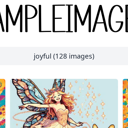
joyful (128 images)