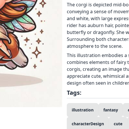
The corgi is depicted mid-bou
conveying a sense of movemen
and white, with large express
rider has auburn hair, point
butterfly or dragonfly. She w
Surrounding both characters
atmosphere to the scene.
This illustration embodies a 
combines elements of fairy ta
corgis, creating an image th
appreciate cute, whimsical a
design often seen in childre
Tags:
illustration
fantasy
characterDesign
cute