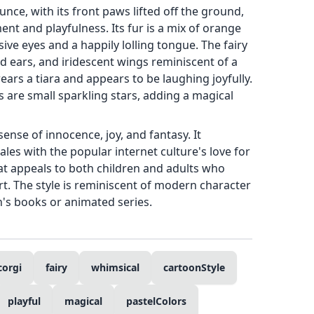
nce, with its front paws lifted off the ground,
t and playfulness. Its fur is a mix of orange
ive eyes and a happily lolling tongue. The fairy
ed ears, and iridescent wings reminiscent of a
ears a tiara and appears to be laughing joyfully.
 are small sparkling stars, adding a magical
sense of innocence, joy, and fantasy. It
les with the popular internet culture's love for
at appeals to both children and adults who
rt. The style is reminiscent of modern character
n's books or animated series.
corgi
fairy
whimsical
cartoonStyle
playful
magical
pastelColors