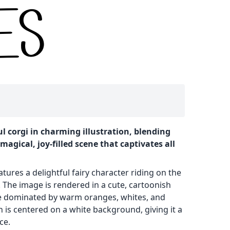
ul corgi in charming illustration, blending
magical, joy-filled scene that captivates all
atures a delightful fairy character riding on the
. The image is rendered in a cute, cartoonish
tte dominated by warm oranges, whites, and
 is centered on a white background, giving it a
ce.