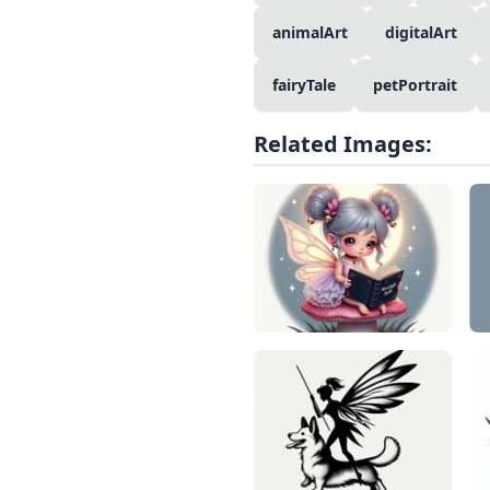
animalArt
digitalArt
fairyTale
petPortrait
Related Images: