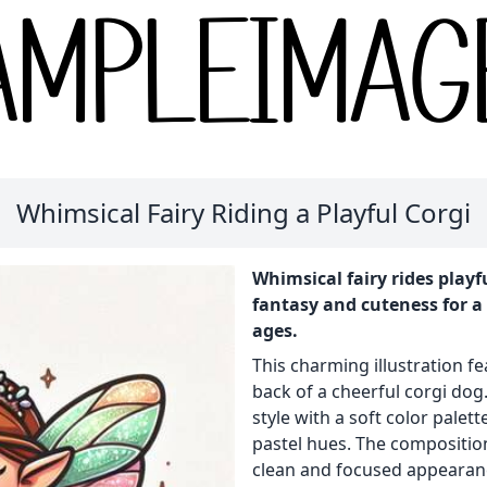
Whimsical Fairy Riding a Playful Corgi
Whimsical fairy rides playf
fantasy and cuteness for a 
ages.
This charming illustration fe
back of a cheerful corgi dog
style with a soft color pale
pastel hues. The composition
clean and focused appearan