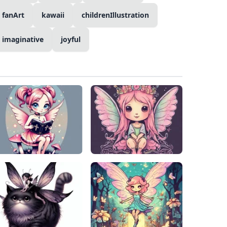
fanArt
kawaii
childrenIllustration
imaginative
joyful