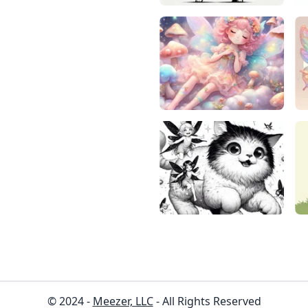
© 2024 -
Meezer, LLC
- All Rights Reserved