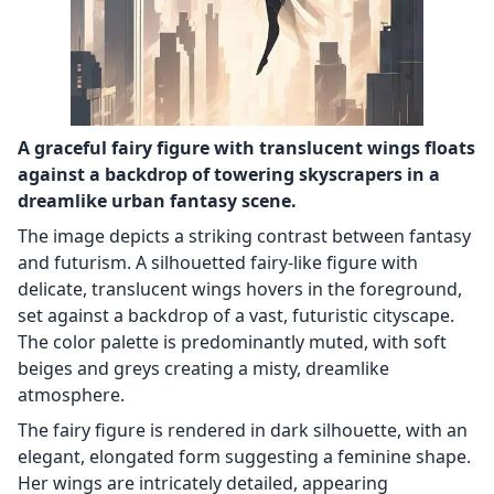
A graceful fairy figure with translucent wings floats
against a backdrop of towering skyscrapers in a
dreamlike urban fantasy scene.
The image depicts a striking contrast between fantasy
and futurism. A silhouetted fairy-like figure with
delicate, translucent wings hovers in the foreground,
set against a backdrop of a vast, futuristic cityscape.
The color palette is predominantly muted, with soft
beiges and greys creating a misty, dreamlike
atmosphere.
The fairy figure is rendered in dark silhouette, with an
elegant, elongated form suggesting a feminine shape.
Her wings are intricately detailed, appearing