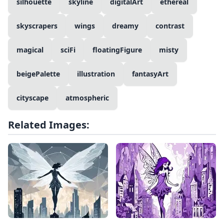
silhouette
skyline
digitalArt
ethereal
skyscrapers
wings
dreamy
contrast
magical
sciFi
floatingFigure
misty
beigePalette
illustration
fantasyArt
cityscape
atmospheric
Related Images: