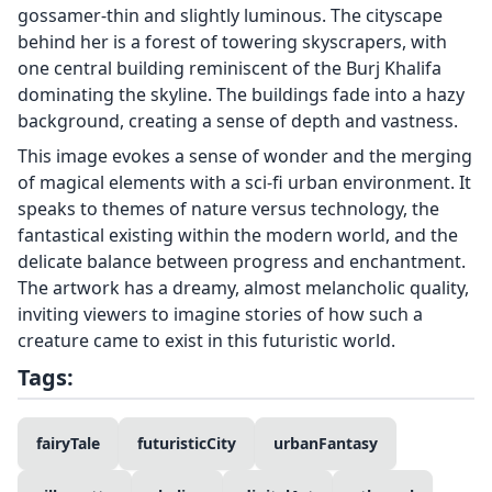
gossamer-thin and slightly luminous. The cityscape
behind her is a forest of towering skyscrapers, with
one central building reminiscent of the Burj Khalifa
dominating the skyline. The buildings fade into a hazy
background, creating a sense of depth and vastness.
This image evokes a sense of wonder and the merging
of magical elements with a sci-fi urban environment. It
speaks to themes of nature versus technology, the
fantastical existing within the modern world, and the
delicate balance between progress and enchantment.
The artwork has a dreamy, almost melancholic quality,
inviting viewers to imagine stories of how such a
creature came to exist in this futuristic world.
Tags:
fairyTale
futuristicCity
urbanFantasy