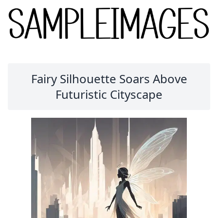
Fairy Silhouette Soars Above
Futuristic Cityscape