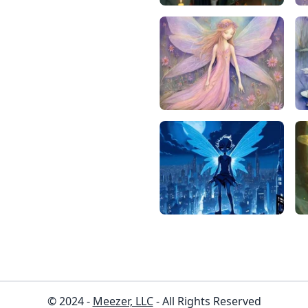
© 2024 -
Meezer, LLC
- All Rights Reserved