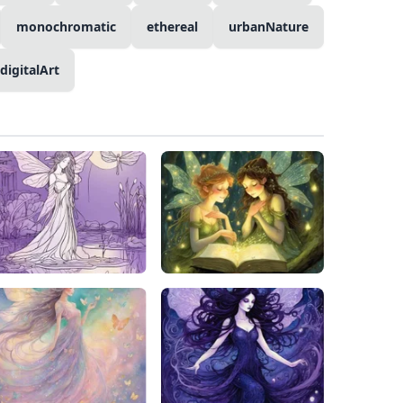
monochromatic
ethereal
urbanNature
digitalArt