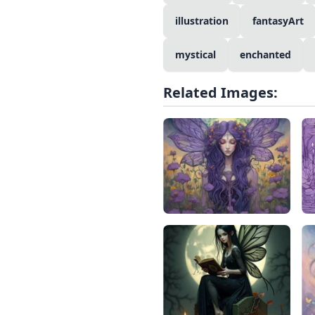
illustration
fantasyArt
mystical
enchanted
Related Images: