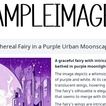
hereal Fairy in a Purple Urban Moonsc
A graceful fairy with intri
bathed in purple moonlight
The image depicts a whimsi
of purple and white. At its ce
translucent wings, hovering 
The fairy's silhouette is ele
that seems to merge with th
The fairy's wings are intrica