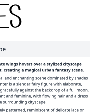
ape
cate wings hovers over a stylized cityscape
, creating a magical urban fantasy scene.
cal and enchanting scene dominated by shades
nter is a slender fairy figure with elaborate,
gracefully against the backdrop of a full moon.
gant and feminine, with flowing hair and a dress
e surrounding cityscape.
tely patterned, reminiscent of delicate lace or