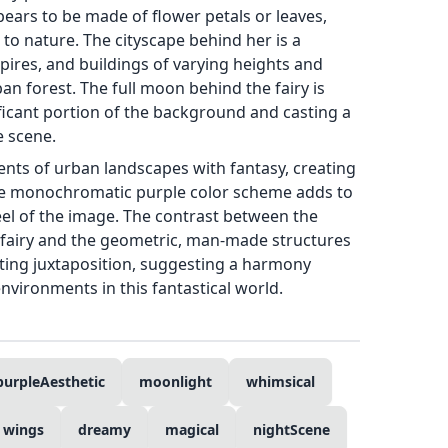
pears to be made of flower petals or leaves,
to nature. The cityscape behind her is a
spires, and buildings of varying heights and
an forest. The full moon behind the fairy is
ficant portion of the background and casting a
e scene.
ments of urban landscapes with fantasy, creating
e monochromatic purple color scheme adds to
eel of the image. The contrast between the
e fairy and the geometric, man-made structures
esting juxtaposition, suggesting a harmony
vironments in this fantastical world.
purpleAesthetic
moonlight
whimsical
wings
dreamy
magical
nightScene