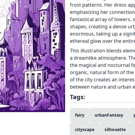
frost patterns. Her dress ap
emphasizing her connection 
fantastical array of towers, 
shapes, creating a dense urb
enormous, taking up a signi
ethereal glow over the entir
This illustration blends ele
a dreamlike atmosphere. Th
the magical and nocturnal f
organic, natural form of th
of the city creates an inter
between nature and urban en
Tags:
fairy
urbanFantasy
cityscape
silhouette