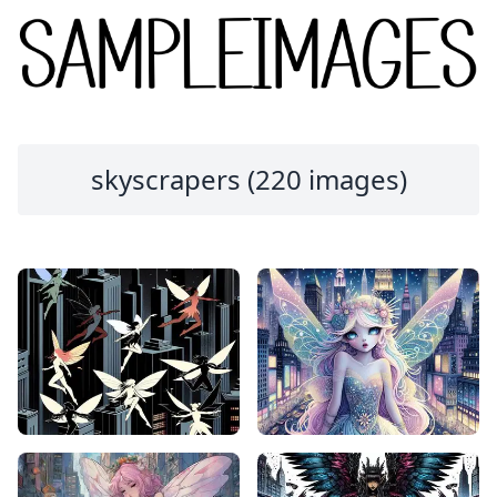
skyscrapers (220 images)