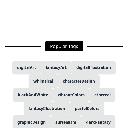
Popular Tags
digitalArt
fantasyArt
digitalIllustration
whimsical
characterDesign
blackAndWhite
vibrantColors
ethereal
fantasyIllustration
pastelColors
graphicDesign
surrealism
darkFantasy