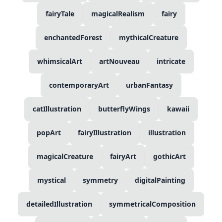
fairyTale
magicalRealism
fairy
enchantedForest
mythicalCreature
whimsicalArt
artNouveau
intricate
contemporaryArt
urbanFantasy
catIllustration
butterflyWings
kawaii
popArt
fairyIllustration
illustration
magicalCreature
fairyArt
gothicArt
mystical
symmetry
digitalPainting
detailedIllustration
symmetricalComposition