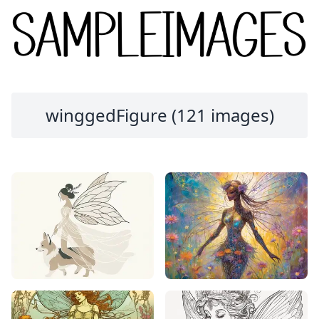
winggedFigure (121 images)