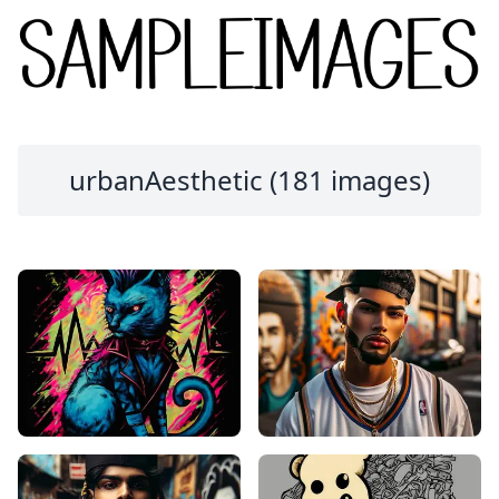
urbanAesthetic (181 images)