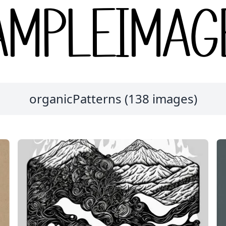
organicPatterns (138 images)