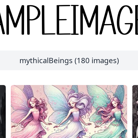
mythicalBeings (180 images)