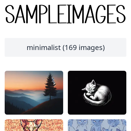
minimalist (169 images)