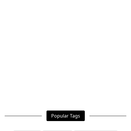
Popular Tags