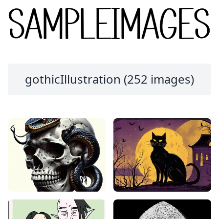
gothicIllustration (252 images)