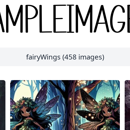
fairyWings (458 images)