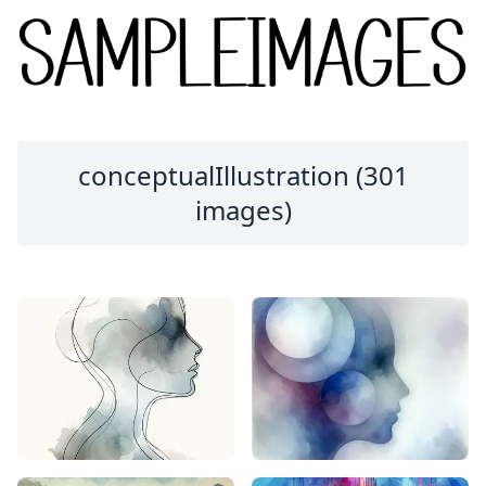
conceptualIllustration (301
images)