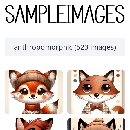
anthropomorphic (523 images)