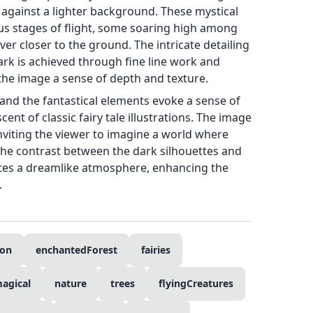
 against a lighter background. These mystical
ous stages of flight, some soaring high among
er closer to the ground. The intricate detailing
ark is achieved through fine line work and
 the image a sense of depth and texture.
nd the fantastical elements evoke a sense of
nt of classic fairy tale illustrations. The image
inviting the viewer to imagine a world where
The contrast between the dark silhouettes and
tes a dreamlike atmosphere, enhancing the
.
ion
enchantedForest
fairies
agical
nature
trees
flyingCreatures