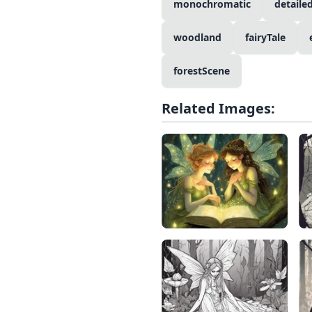
monochromatic
detaile
woodland
fairyTale
forestScene
Related Images: