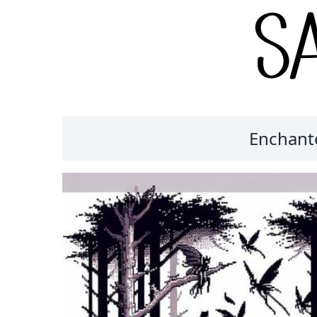
Enchante