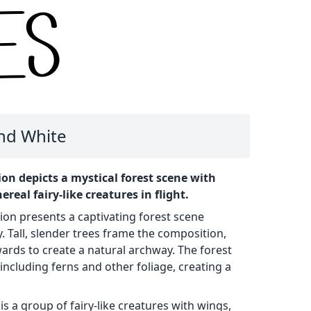
and White
on depicts a mystical forest scene with
ereal fairy-like creatures in flight.
tion presents a captivating forest scene
 Tall, slender trees frame the composition,
ards to create a natural archway. The forest
, including ferns and other foliage, creating a
is a group of fairy-like creatures with wings,