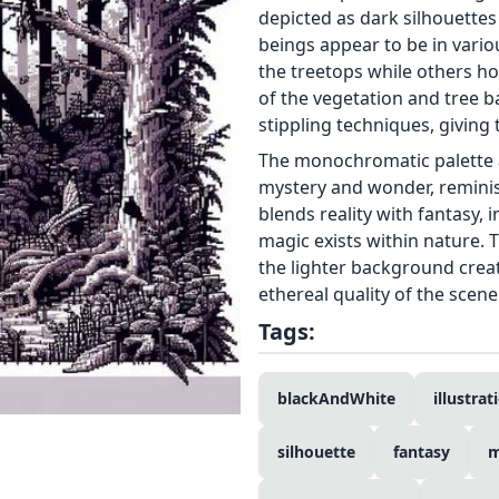
depicted as dark silhouettes
beings appear to be in vari
the treetops while others hov
of the vegetation and tree b
stippling techniques, giving
The monochromatic palette a
mystery and wonder, reminisce
blends reality with fantasy, 
magic exists within nature. 
the lighter background crea
ethereal quality of the scene
Tags:
blackAndWhite
illustrat
silhouette
fantasy
m