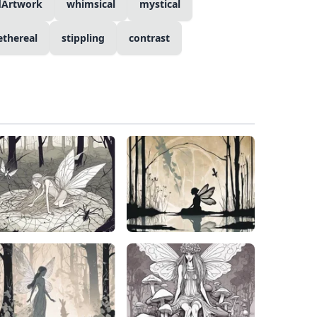
dArtwork
whimsical
mystical
ethereal
stippling
contrast