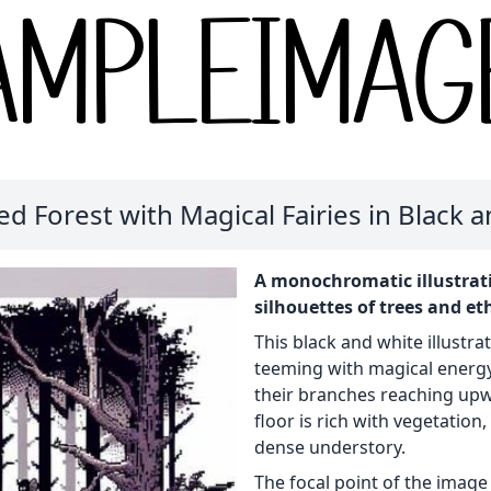
d Forest with Magical Fairies in Black 
A monochromatic illustrati
silhouettes of trees and eth
This black and white illustra
teeming with magical energy.
their branches reaching upw
floor is rich with vegetation
dense understory.
The focal point of the image 