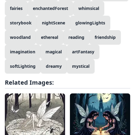
fairies
enchantedForest
whimsical
storybook
nightScene
glowingLights
woodland
ethereal
reading
friendship
imagination
magical
artFantasy
softLighting
dreamy
mystical
Related Images: