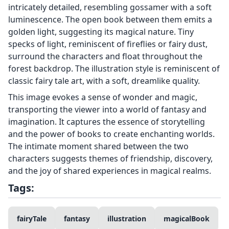
intricately detailed, resembling gossamer with a soft
luminescence. The open book between them emits a
golden light, suggesting its magical nature. Tiny
specks of light, reminiscent of fireflies or fairy dust,
surround the characters and float throughout the
forest backdrop. The illustration style is reminiscent of
classic fairy tale art, with a soft, dreamlike quality.
This image evokes a sense of wonder and magic,
transporting the viewer into a world of fantasy and
imagination. It captures the essence of storytelling
and the power of books to create enchanting worlds.
The intimate moment shared between the two
characters suggests themes of friendship, discovery,
and the joy of shared experiences in magical realms.
Tags:
fairyTale
fantasy
illustration
magicalBook