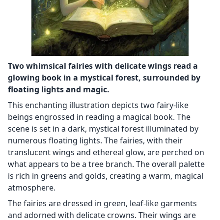
Two whimsical fairies with delicate wings read a
glowing book in a mystical forest, surrounded by
floating lights and magic.
This enchanting illustration depicts two fairy-like
beings engrossed in reading a magical book. The
scene is set in a dark, mystical forest illuminated by
numerous floating lights. The fairies, with their
translucent wings and ethereal glow, are perched on
what appears to be a tree branch. The overall palette
is rich in greens and golds, creating a warm, magical
atmosphere.
The fairies are dressed in green, leaf-like garments
and adorned with delicate crowns. Their wings are