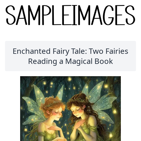
Enchanted Fairy Tale: Two Fairies
Reading a Magical Book