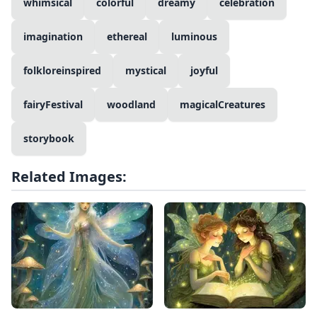
whimsical
colorful
dreamy
celebration
imagination
ethereal
luminous
folkloreinspired
mystical
joyful
fairyFestival
woodland
magicalCreatures
storybook
Related Images: