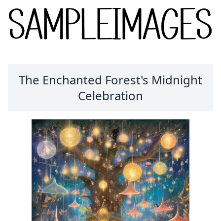
The Enchanted Forest's Midnight
Celebration