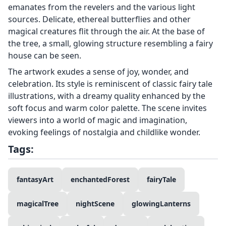
emanates from the revelers and the various light
sources. Delicate, ethereal butterflies and other
magical creatures flit through the air. At the base of
the tree, a small, glowing structure resembling a fairy
house can be seen.
The artwork exudes a sense of joy, wonder, and
celebration. Its style is reminiscent of classic fairy tale
illustrations, with a dreamy quality enhanced by the
soft focus and warm color palette. The scene invites
viewers into a world of magic and imagination,
evoking feelings of nostalgia and childlike wonder.
Tags:
fantasyArt
enchantedForest
fairyTale
magicalTree
nightScene
glowingLanterns