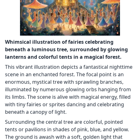
Whimsical illustration of fairies celebrating
beneath a luminous tree, surrounded by glowing
lanterns and colorful tents in a magical forest.
This vibrant illustration depicts a fantastical nighttime
scene in an enchanted forest. The focal point is an
enormous, mystical tree with sprawling branches,
illuminated by numerous glowing orbs hanging from
its limbs. The scene is alive with magical energy, filled
with tiny fairies or sprites dancing and celebrating
beneath a canopy of light.
Surrounding the central tree are colorful, pointed
tents or pavilions in shades of pink, blue, and yellow.
The ground is awash with a soft, golden light that