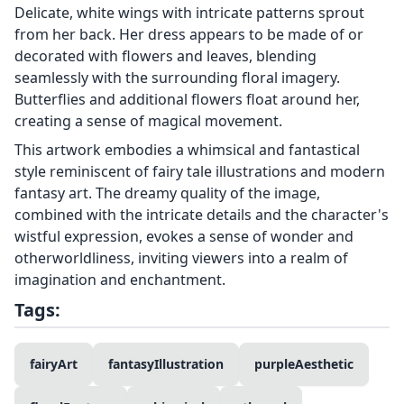
Delicate, white wings with intricate patterns sprout
from her back. Her dress appears to be made of or
decorated with flowers and leaves, blending
seamlessly with the surrounding floral imagery.
Butterflies and additional flowers float around her,
creating a sense of magical movement.
This artwork embodies a whimsical and fantastical
style reminiscent of fairy tale illustrations and modern
fantasy art. The dreamy quality of the image,
combined with the intricate details and the character's
wistful expression, evokes a sense of wonder and
otherworldliness, inviting viewers into a realm of
imagination and enchantment.
Tags:
fairyArt
fantasyIllustration
purpleAesthetic