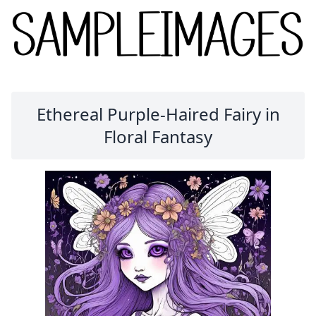
Ethereal Purple-Haired Fairy in
Floral Fantasy