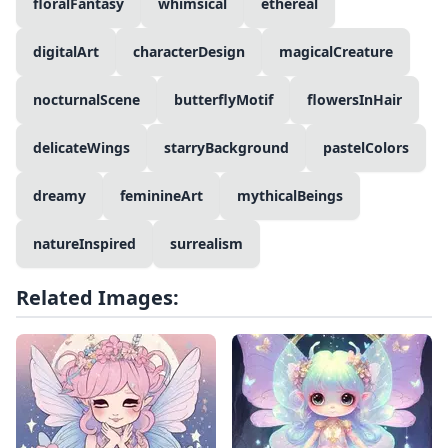
floralFantasy
whimsical
ethereal
digitalArt
characterDesign
magicalCreature
nocturnalScene
butterflyMotif
flowersInHair
delicateWings
starryBackground
pastelColors
dreamy
feminineArt
mythicalBeings
natureInspired
surrealism
Related Images: