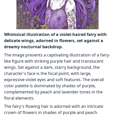
Whimsical illustration of a violet-haired fairy with
delicate wings, adorned in flowers, set against a
dreamy nocturnal backdrop.
The image presents a captivating illustration of a fairy-
like figure with striking purple hair and translucent
wings. Set against a dark, starry background, the
character's face is the focal point, with large,
expressive violet eyes and soft features. The overall
color palette is dominated by shades of purple,
complemented by peach and lavender tones in the
floral elements.
The fairy's flowing hair is adorned with an intricate
crown of flowers in shades of purple and peach.