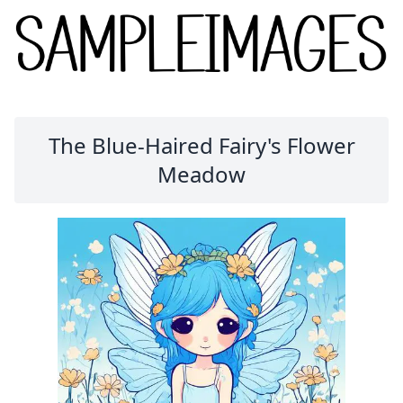
The Blue-Haired Fairy's Flower
Meadow