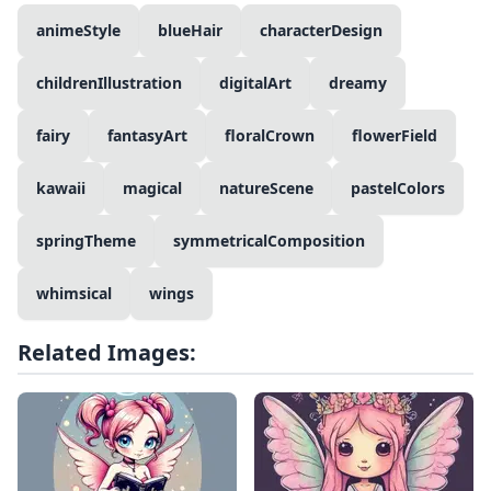
animeStyle
blueHair
characterDesign
childrenIllustration
digitalArt
dreamy
fairy
fantasyArt
floralCrown
flowerField
kawaii
magical
natureScene
pastelColors
springTheme
symmetricalComposition
whimsical
wings
Related Images: