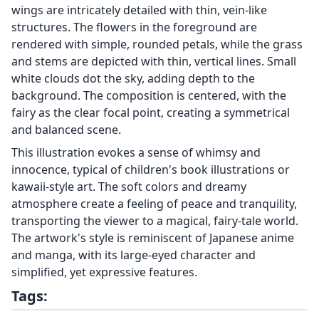
wings are intricately detailed with thin, vein-like
structures. The flowers in the foreground are
rendered with simple, rounded petals, while the grass
and stems are depicted with thin, vertical lines. Small
white clouds dot the sky, adding depth to the
background. The composition is centered, with the
fairy as the clear focal point, creating a symmetrical
and balanced scene.
This illustration evokes a sense of whimsy and
innocence, typical of children's book illustrations or
kawaii-style art. The soft colors and dreamy
atmosphere create a feeling of peace and tranquility,
transporting the viewer to a magical, fairy-tale world.
The artwork's style is reminiscent of Japanese anime
and manga, with its large-eyed character and
simplified, yet expressive features.
Tags: