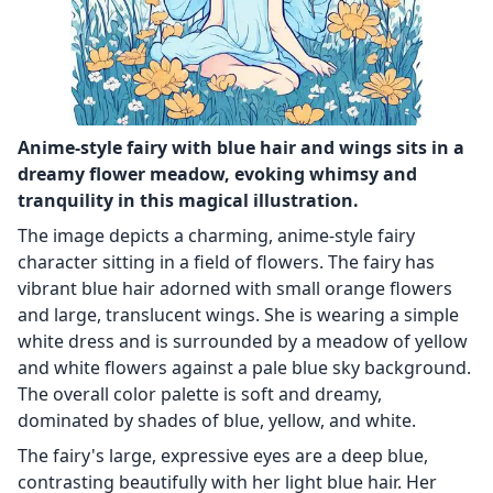
Anime-style fairy with blue hair and wings sits in a
dreamy flower meadow, evoking whimsy and
tranquility in this magical illustration.
The image depicts a charming, anime-style fairy
character sitting in a field of flowers. The fairy has
vibrant blue hair adorned with small orange flowers
and large, translucent wings. She is wearing a simple
white dress and is surrounded by a meadow of yellow
and white flowers against a pale blue sky background.
The overall color palette is soft and dreamy,
dominated by shades of blue, yellow, and white.
The fairy's large, expressive eyes are a deep blue,
contrasting beautifully with her light blue hair. Her