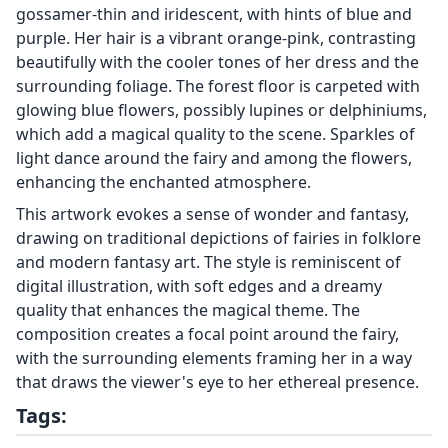
gossamer-thin and iridescent, with hints of blue and
purple. Her hair is a vibrant orange-pink, contrasting
beautifully with the cooler tones of her dress and the
surrounding foliage. The forest floor is carpeted with
glowing blue flowers, possibly lupines or delphiniums,
which add a magical quality to the scene. Sparkles of
light dance around the fairy and among the flowers,
enhancing the enchanted atmosphere.
This artwork evokes a sense of wonder and fantasy,
drawing on traditional depictions of fairies in folklore
and modern fantasy art. The style is reminiscent of
digital illustration, with soft edges and a dreamy
quality that enhances the magical theme. The
composition creates a focal point around the fairy,
with the surrounding elements framing her in a way
that draws the viewer's eye to her ethereal presence.
Tags: