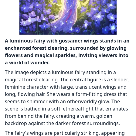
A luminous fairy with gossamer wings stands in an
enchanted forest clearing, surrounded by glowing
flowers and magical sparkles, inviting viewers into
a world of wonder.
The image depicts a luminous fairy standing in a
magical forest clearing. The central figure is a slender,
feminine character with large, translucent wings and
long, flowing hair. She wears a form-fitting dress that
seems to shimmer with an otherworldly glow. The
scene is bathed in a soft, ethereal light that emanates
from behind the fairy, creating a warm, golden
backdrop against the darker forest surroundings.
The fairy's wings are particularly striking, appearing