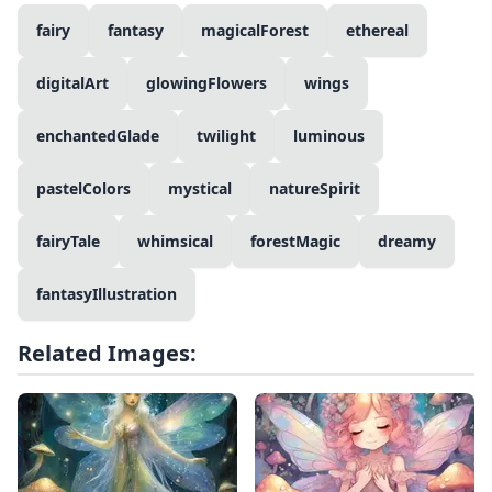
fairy
fantasy
magicalForest
ethereal
digitalArt
glowingFlowers
wings
enchantedGlade
twilight
luminous
pastelColors
mystical
natureSpirit
fairyTale
whimsical
forestMagic
dreamy
fantasyIllustration
Related Images: