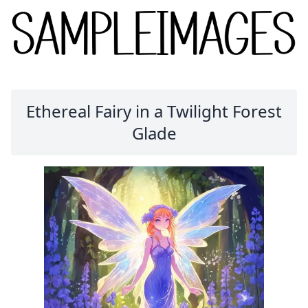
Ethereal Fairy in a Twilight Forest
Glade