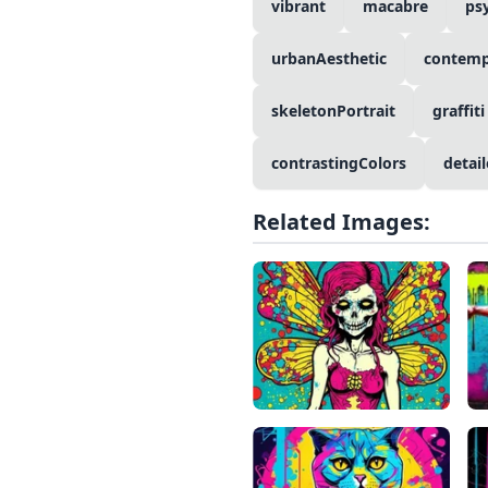
vibrant
macabre
ps
urbanAesthetic
contemp
skeletonPortrait
graffiti
contrastingColors
detail
Related Images: