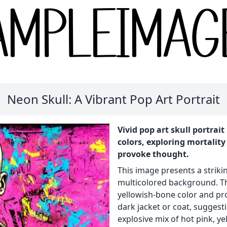
Neon Skull: A Vibrant Pop Art Portrait
Vivid pop art skull portra
colors, exploring mortality
provoke thought.
This image presents a striking
multicolored background. The 
yellowish-bone color and pr
dark jacket or coat, suggest
explosive mix of hot pink, ye