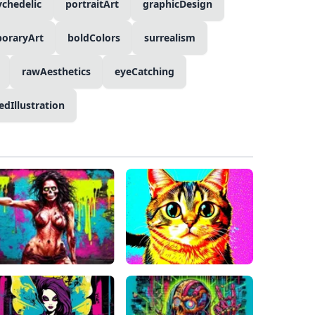
ychedelic
portraitArt
graphicDesign
oraryArt
boldColors
surrealism
rawAesthetics
eyeCatching
edIllustration