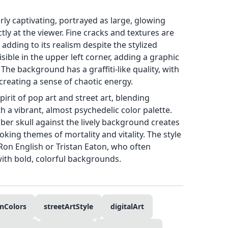
arly captivating, portrayed as large, glowing
tly at the viewer. Fine cracks and textures are
, adding to its realism despite the stylized
isible in the upper left corner, adding a graphic
The background has a graffiti-like quality, with
creating a sense of chaotic energy.
irit of pop art and street art, blending
 a vibrant, almost psychedelic color palette.
ber skull against the lively background creates
oking themes of mortality and vitality. The style
e Ron English or Tristan Eaton, who often
ith bold, colorful backgrounds.
nColors
streetArtStyle
digitalArt