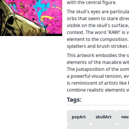
with the central figure.
The skull's eyes are particul
orbs that seem to stare direc
visible on the skull's surface
context. The word 'RAW!' is v
element to the composition. 
splatters and brush strokes 
This artwork embodies the sp
elements of the macabre with
The juxtaposition of the som
a powerful visual tension, ev
is reminiscent of artists lik
combine realistic elements w
Tags:
popArt
skullArt
neo