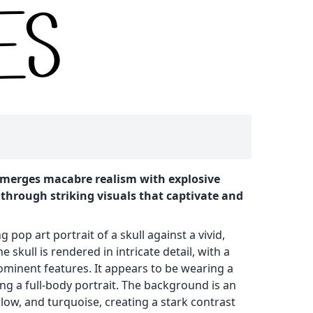
it merges macabre realism with explosive
 through striking visuals that captivate and
 pop art portrait of a skull against a vivid,
skull is rendered in intricate detail, with a
ominent features. It appears to be wearing a
ing a full-body portrait. The background is an
llow, and turquoise, creating a stark contrast