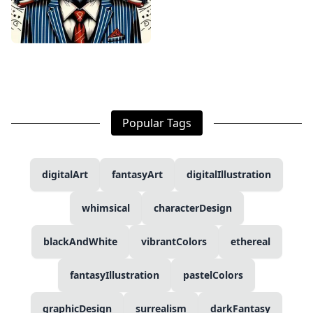
Popular Tags
digitalArt
fantasyArt
digitalIllustration
whimsical
characterDesign
blackAndWhite
vibrantColors
ethereal
fantasyIllustration
pastelColors
graphicDesign
surrealism
darkFantasy