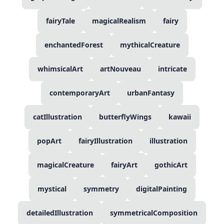
fairyTale
magicalRealism
fairy
enchantedForest
mythicalCreature
whimsicalArt
artNouveau
intricate
contemporaryArt
urbanFantasy
catIllustration
butterflyWings
kawaii
popArt
fairyIllustration
illustration
magicalCreature
fairyArt
gothicArt
mystical
symmetry
digitalPainting
detailedIllustration
symmetricalComposition