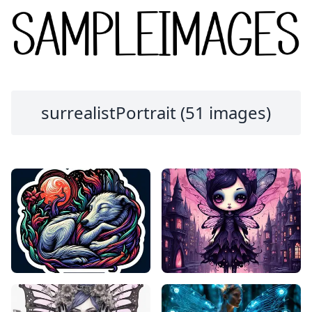
surrealistPortrait (51 images)