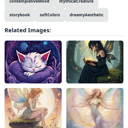
contemplativeMood
mythicalCreature
storybook
softColors
dreamyAesthetic
Related Images: