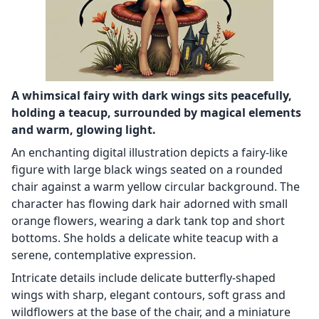
A whimsical fairy with dark wings sits peacefully,
holding a teacup, surrounded by magical elements
and warm, glowing light.
An enchanting digital illustration depicts a fairy-like
figure with large black wings seated on a rounded
chair against a warm yellow circular background. The
character has flowing dark hair adorned with small
orange flowers, wearing a dark tank top and short
bottoms. She holds a delicate white teacup with a
serene, contemplative expression.
Intricate details include delicate butterfly-shaped
wings with sharp, elegant contours, soft grass and
wildflowers at the base of the chair, and a miniature