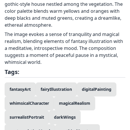
gothic-style house nestled among the vegetation. The
color palette blends warm yellows and oranges with
deep blacks and muted greens, creating a dreamlike,
ethereal atmosphere.
The image evokes a sense of tranquility and magical
realism, blending elements of fantasy illustration with
a meditative, introspective mood. The composition
suggests a moment of peaceful pause in a mystical,
whimsical world.
Tags:
fantasyArt
fairyIllustration
digitalPainting
whimsicalCharacter
magicalRealism
surrealistPortrait
darkWings