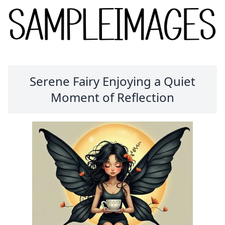
Serene Fairy Enjoying a Quiet
Moment of Reflection