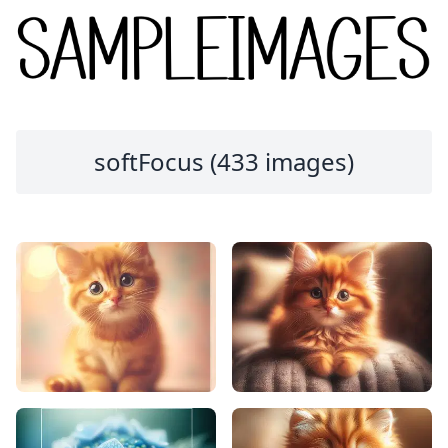
softFocus (433 images)