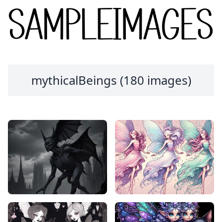
mythicalBeings (180 images)