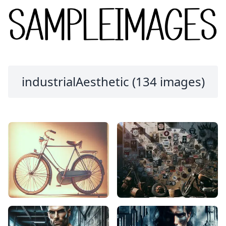
industrialAesthetic (134 images)