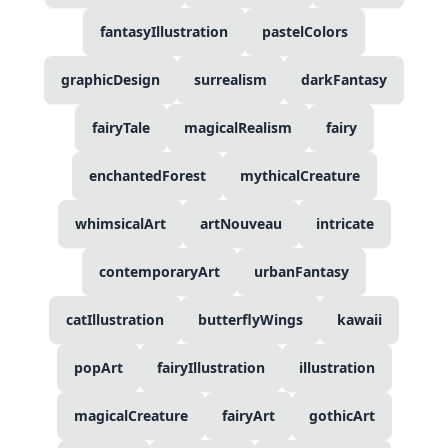
fantasyIllustration
pastelColors
graphicDesign
surrealism
darkFantasy
fairyTale
magicalRealism
fairy
enchantedForest
mythicalCreature
whimsicalArt
artNouveau
intricate
contemporaryArt
urbanFantasy
catIllustration
butterflyWings
kawaii
popArt
fairyIllustration
illustration
magicalCreature
fairyArt
gothicArt