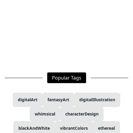
Popular Tags
digitalArt
fantasyArt
digitalIllustration
whimsical
characterDesign
blackAndWhite
vibrantColors
ethereal