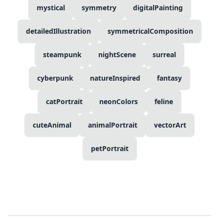
mystical
symmetry
digitalPainting
detailedIllustration
symmetricalComposition
steampunk
nightScene
surreal
cyberpunk
natureInspired
fantasy
catPortrait
neonColors
feline
cuteAnimal
animalPortrait
vectorArt
petPortrait