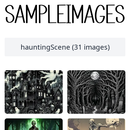
hauntingScene (31 images)