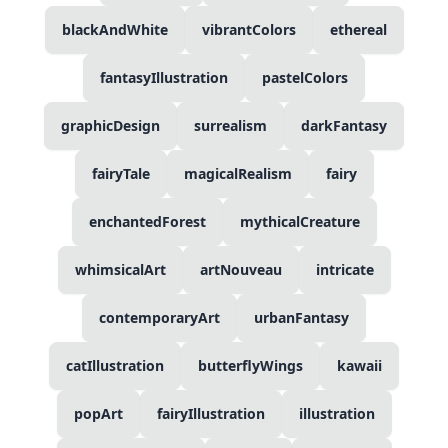
blackAndWhite
vibrantColors
ethereal
fantasyIllustration
pastelColors
graphicDesign
surrealism
darkFantasy
fairyTale
magicalRealism
fairy
enchantedForest
mythicalCreature
whimsicalArt
artNouveau
intricate
contemporaryArt
urbanFantasy
catIllustration
butterflyWings
kawaii
popArt
fairyIllustration
illustration