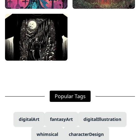
Popular Tags
digitalArt
fantasyArt
digitalIllustration
whimsical
characterDesign