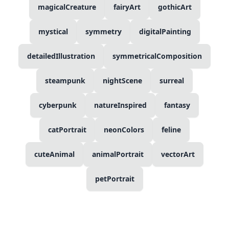
magicalCreature
fairyArt
gothicArt
mystical
symmetry
digitalPainting
detailedIllustration
symmetricalComposition
steampunk
nightScene
surreal
cyberpunk
natureInspired
fantasy
catPortrait
neonColors
feline
cuteAnimal
animalPortrait
vectorArt
petPortrait