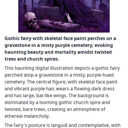
Gothic fairy with skeletal face paint perches on a
gravestone in a misty purple cemetery, evoking
haunting beauty and mortality amidst twisted
trees and church spires.
This haunting digital illustration depicts a gothic fairy
perched atop a gravestone in a misty, purple-hued
cemetery. The central figure, with skeletal face paint
and vibrant purple hair, wears a flowing dark dress
and has large, bat-like wings. The background is
dominated by a looming gothic church spire and
twisted, bare trees, creating an atmosphere of
ethereal melancholy.
The fairy's posture is languid and contemplative, with