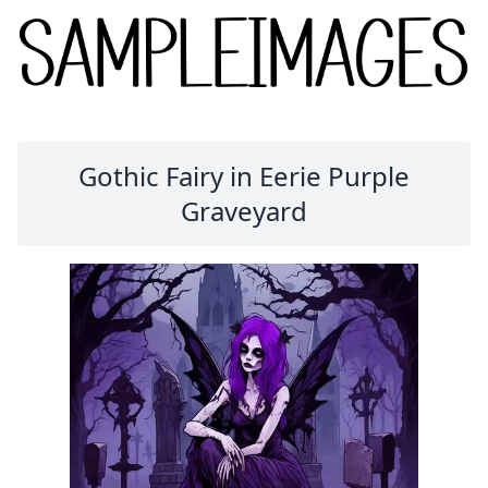
Gothic Fairy in Eerie Purple
Graveyard