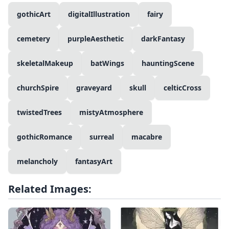
gothicArt
digitalIllustration
fairy
cemetery
purpleAesthetic
darkFantasy
skeletalMakeup
batWings
hauntingScene
churchSpire
graveyard
skull
celticCross
twistedTrees
mistyAtmosphere
gothicRomance
surreal
macabre
melancholy
fantasyArt
Related Images: