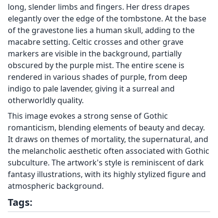
long, slender limbs and fingers. Her dress drapes
elegantly over the edge of the tombstone. At the base
of the gravestone lies a human skull, adding to the
macabre setting. Celtic crosses and other grave
markers are visible in the background, partially
obscured by the purple mist. The entire scene is
rendered in various shades of purple, from deep
indigo to pale lavender, giving it a surreal and
otherworldly quality.
This image evokes a strong sense of Gothic
romanticism, blending elements of beauty and decay.
It draws on themes of mortality, the supernatural, and
the melancholic aesthetic often associated with Gothic
subculture. The artwork's style is reminiscent of dark
fantasy illustrations, with its highly stylized figure and
atmospheric background.
Tags: