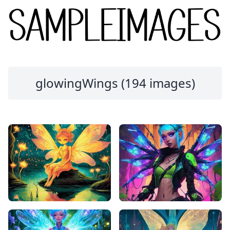
glowingWings (194 images)