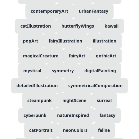
contemporaryArt
urbanFantasy
catIllustration
butterflyWings
kawaii
popArt
fairyIllustration
illustration
magicalCreature
fairyArt
gothicArt
mystical
symmetry
digitalPainting
detailedIllustration
symmetricalComposition
steampunk
nightScene
surreal
cyberpunk
natureInspired
fantasy
catPortrait
neonColors
feline