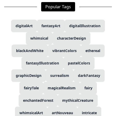
Popular Tags
digitalArt
fantasyArt
digitalIllustration
whimsical
characterDesign
blackAndWhite
vibrantColors
ethereal
fantasyIllustration
pastelColors
graphicDesign
surrealism
darkFantasy
fairyTale
magicalRealism
fairy
enchantedForest
mythicalCreature
whimsicalArt
artNouveau
intricate