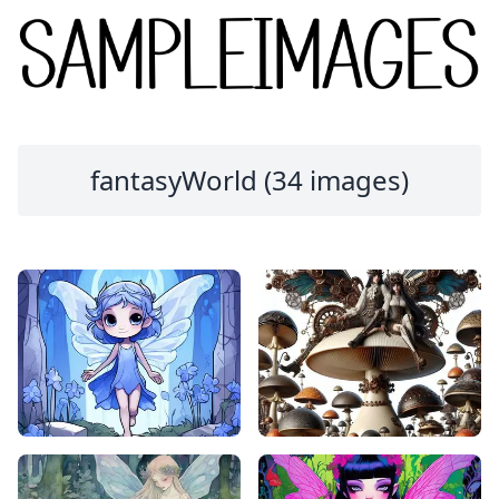
fantasyWorld (34 images)