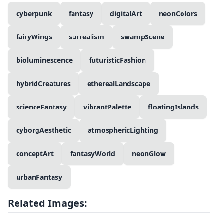
cyberpunk
fantasy
digitalArt
neonColors
fairyWings
surrealism
swampScene
bioluminescence
futuristicFashion
hybridCreatures
etherealLandscape
scienceFantasy
vibrantPalette
floatingIslands
cyborgAesthetic
atmosphericLighting
conceptArt
fantasyWorld
neonGlow
urbanFantasy
Related Images: