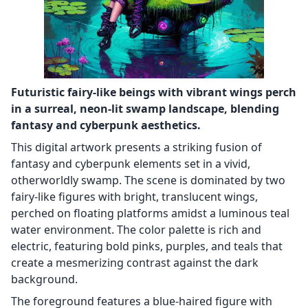
Futuristic fairy-like beings with vibrant wings perch
in a surreal, neon-lit swamp landscape, blending
fantasy and cyberpunk aesthetics.
This digital artwork presents a striking fusion of
fantasy and cyberpunk elements set in a vivid,
otherworldly swamp. The scene is dominated by two
fairy-like figures with bright, translucent wings,
perched on floating platforms amidst a luminous teal
water environment. The color palette is rich and
electric, featuring bold pinks, purples, and teals that
create a mesmerizing contrast against the dark
background.
The foreground features a blue-haired figure with