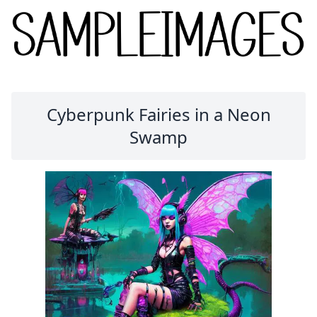
Cyberpunk Fairies in a Neon
Swamp