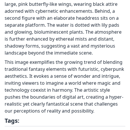
large, pink butterfly-like wings, wearing black attire
adorned with cybernetic enhancements. Behind, a
second figure with an elaborate headdress sits on a
separate platform. The water is dotted with lily pads
and glowing, bioluminescent plants. The atmosphere
is further enhanced by ethereal mists and distant,
shadowy forms, suggesting a vast and mysterious
landscape beyond the immediate scene.
This image exemplifies the growing trend of blending
traditional fantasy elements with futuristic, cyberpunk
aesthetics. It evokes a sense of wonder and intrigue,
inviting viewers to imagine a world where magic and
technology coexist in harmony. The artistic style
pushes the boundaries of digital art, creating a hyper-
realistic yet clearly fantastical scene that challenges
our perceptions of reality and possibility.
Tags: