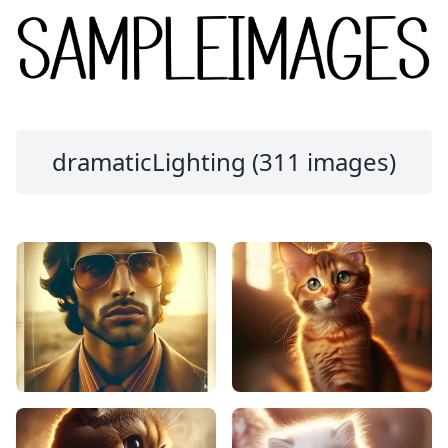
dramaticLighting (311 images)