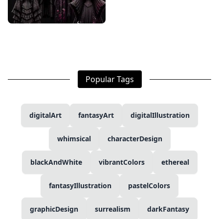
Popular Tags
digitalArt
fantasyArt
digitalIllustration
whimsical
characterDesign
blackAndWhite
vibrantColors
ethereal
fantasyIllustration
pastelColors
graphicDesign
surrealism
darkFantasy