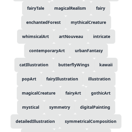
fairyTale
magicalRealism
fairy
enchantedForest
mythicalCreature
whimsicalArt
artNouveau
intricate
contemporaryArt
urbanFantasy
catIllustration
butterflyWings
kawaii
popArt
fairyIllustration
illustration
magicalCreature
fairyArt
gothicArt
mystical
symmetry
digitalPainting
detailedIllustration
symmetricalComposition