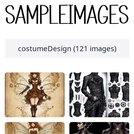
costumeDesign (121 images)