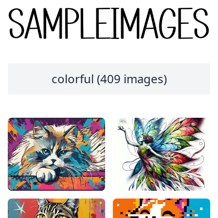
colorful (409 images)