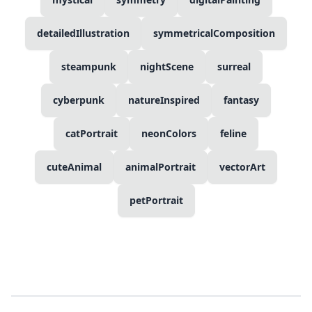
detailedIllustration
symmetricalComposition
steampunk
nightScene
surreal
cyberpunk
natureInspired
fantasy
catPortrait
neonColors
feline
cuteAnimal
animalPortrait
vectorArt
petPortrait