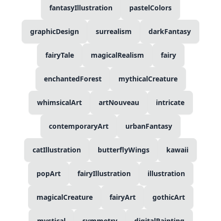
fantasyIllustration
pastelColors
graphicDesign
surrealism
darkFantasy
fairyTale
magicalRealism
fairy
enchantedForest
mythicalCreature
whimsicalArt
artNouveau
intricate
contemporaryArt
urbanFantasy
catIllustration
butterflyWings
kawaii
popArt
fairyIllustration
illustration
magicalCreature
fairyArt
gothicArt
mystical
symmetry
digitalPainting