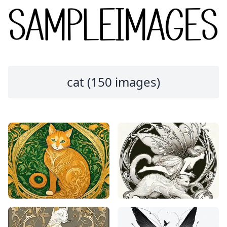
cat (150 images)