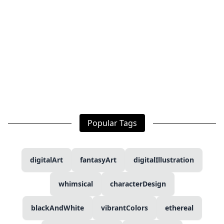
Popular Tags
digitalArt
fantasyArt
digitalIllustration
whimsical
characterDesign
blackAndWhite
vibrantColors
ethereal