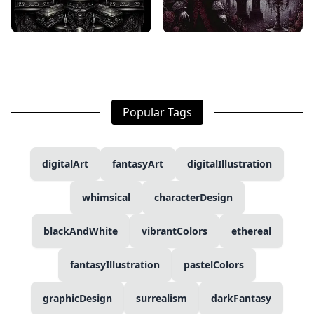
Popular Tags
digitalArt
fantasyArt
digitalIllustration
whimsical
characterDesign
blackAndWhite
vibrantColors
ethereal
fantasyIllustration
pastelColors
graphicDesign
surrealism
darkFantasy