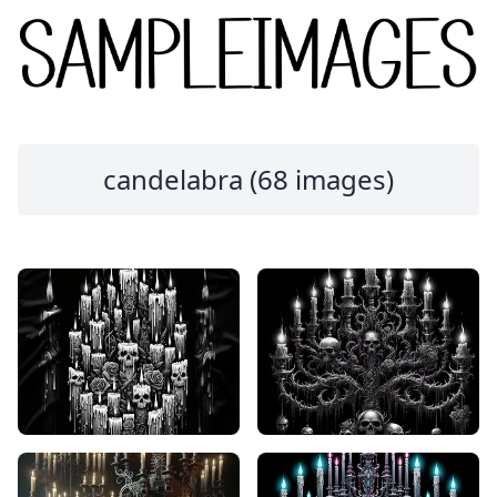
candelabra (68 images)