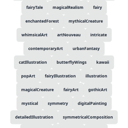
fairyTale
magicalRealism
fairy
enchantedForest
mythicalCreature
whimsicalArt
artNouveau
intricate
contemporaryArt
urbanFantasy
catIllustration
butterflyWings
kawaii
popArt
fairyIllustration
illustration
magicalCreature
fairyArt
gothicArt
mystical
symmetry
digitalPainting
detailedIllustration
symmetricalComposition