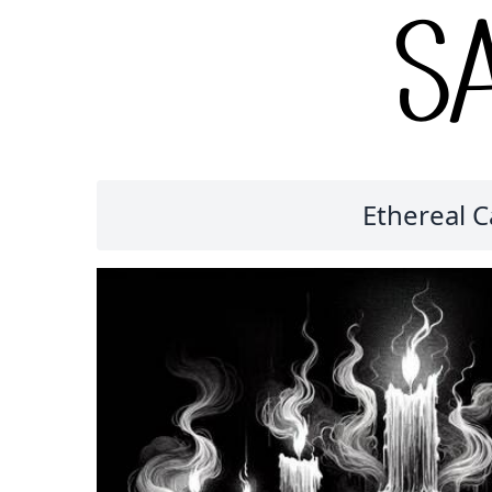
Ethereal 