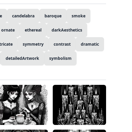
e
candelabra
baroque
smoke
ornate
ethereal
darkAesthetics
tricate
symmetry
contrast
dramatic
detailedArtwork
symbolism