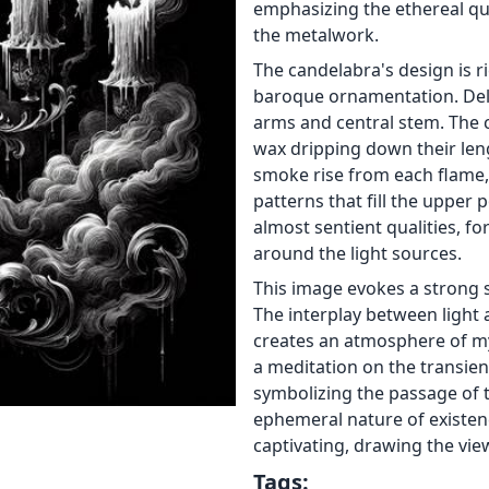
emphasizing the ethereal qua
the metalwork.
The candelabra's design is r
baroque ornamentation. Deli
arms and central stem. The 
wax dripping down their leng
smoke rise from each flame,
patterns that fill the upper
almost sentient qualities, f
around the light sources.
This image evokes a strong 
The interplay between light
creates an atmosphere of my
a meditation on the transient
symbolizing the passage of 
ephemeral nature of existenc
captivating, drawing the vi
Tags: