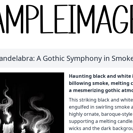
Candelabra: A Gothic Symphony in Smoke
Haunting black and white i
billowing smoke, melting c
a mesmerizing gothic atm
This striking black and white
engulfed in swirling smoke an
highly ornate, baroque-style
supporting a melting candle
wicks and the dark backgrou