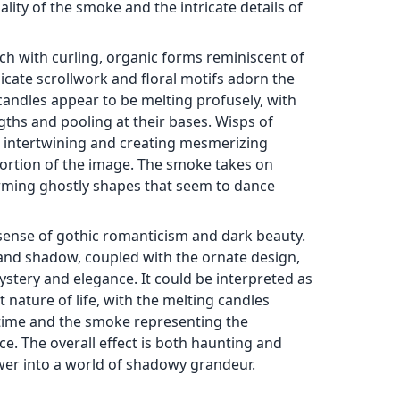
lity of the smoke and the intricate details of
ich with curling, organic forms reminiscent of
cate scrollwork and floral motifs adorn the
candles appear to be melting profusely, with
ths and pooling at their bases. Wisps of
 intertwining and creating mesmerizing
 portion of the image. The smoke takes on
orming ghostly shapes that seem to dance
sense of gothic romanticism and dark beauty.
 and shadow, coupled with the ornate design,
stery and elegance. It could be interpreted as
 nature of life, with the melting candles
time and the smoke representing the
e. The overall effect is both haunting and
ewer into a world of shadowy grandeur.