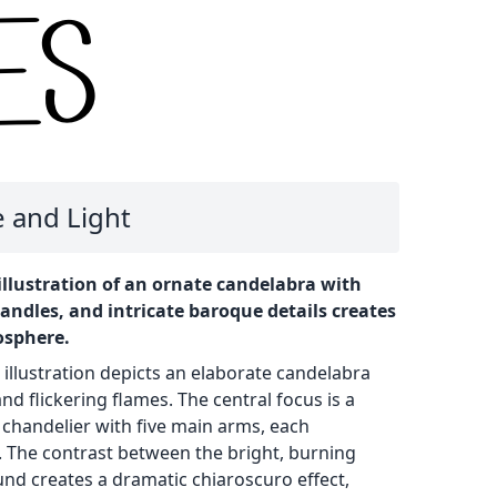
 and Light
llustration of an ornate candelabra with
andles, and intricate baroque details creates
osphere.
 illustration depicts an elaborate candelabra
d flickering flames. The central focus is a
 chandelier with five main arms, each
. The contrast between the bright, burning
nd creates a dramatic chiaroscuro effect,