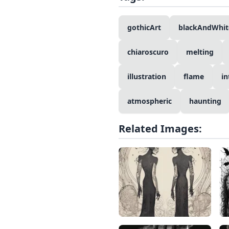
gothicArt
blackAndWhit
chiaroscuro
melting
illustration
flame
in
atmospheric
haunting
Related Images: