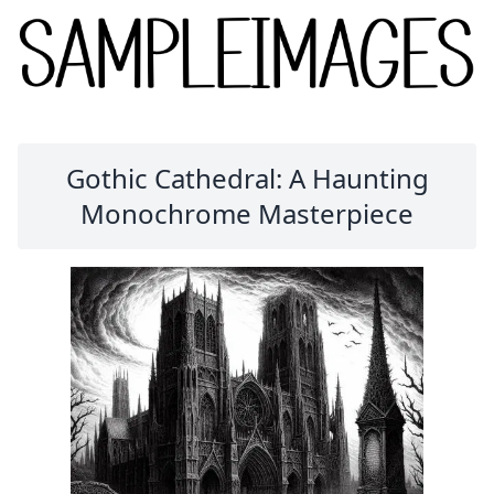
Gothic Cathedral: A Haunting
Monochrome Masterpiece