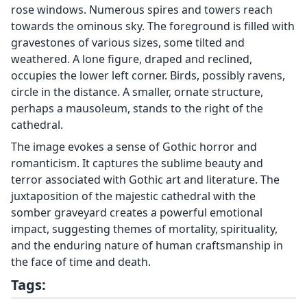
rose windows. Numerous spires and towers reach
towards the ominous sky. The foreground is filled with
gravestones of various sizes, some tilted and
weathered. A lone figure, draped and reclined,
occupies the lower left corner. Birds, possibly ravens,
circle in the distance. A smaller, ornate structure,
perhaps a mausoleum, stands to the right of the
cathedral.
The image evokes a sense of Gothic horror and
romanticism. It captures the sublime beauty and
terror associated with Gothic art and literature. The
juxtaposition of the majestic cathedral with the
somber graveyard creates a powerful emotional
impact, suggesting themes of mortality, spirituality,
and the enduring nature of human craftsmanship in
the face of time and death.
Tags: