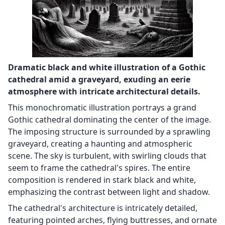
Dramatic black and white illustration of a Gothic
cathedral amid a graveyard, exuding an eerie
atmosphere with intricate architectural details.
This monochromatic illustration portrays a grand
Gothic cathedral dominating the center of the image.
The imposing structure is surrounded by a sprawling
graveyard, creating a haunting and atmospheric
scene. The sky is turbulent, with swirling clouds that
seem to frame the cathedral's spires. The entire
composition is rendered in stark black and white,
emphasizing the contrast between light and shadow.
The cathedral's architecture is intricately detailed,
featuring pointed arches, flying buttresses, and ornate