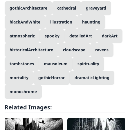
gothicArchitecture
cathedral
graveyard
blackAndWhite
illustration
haunting
atmospheric
spooky
detailedArt
darkArt
historicalArchitecture
cloudscape
ravens
tombstones
mausoleum
spirituality
mortality
gothicHorror
dramaticLighting
monochrome
Related Images: