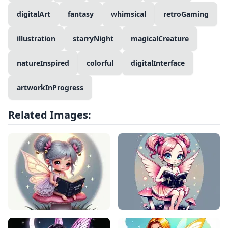
digitalArt
fantasy
whimsical
retroGaming
illustration
starryNight
magicalCreature
natureInspired
colorful
digitalInterface
artworkInProgress
Related Images: