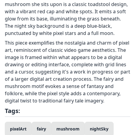
mushroom she sits upon is a classic toadstool design,
with a vibrant red cap and white spots. It emits a soft
glow from its base, illuminating the grass beneath.
The night sky background is a deep blue-black,
punctuated by white pixel stars and a full moon.
This piece exemplifies the nostalgia and charm of pixel
art, reminiscent of classic video game aesthetics. The
image is framed within what appears to be a digital
drawing or editing interface, complete with grid lines
and a cursor, suggesting it's a work in progress or part
of a larger digital art creation process. The fairy and
mushroom motif evokes a sense of fantasy and
folklore, while the pixel style adds a contemporary,
digital twist to traditional fairy tale imagery.
Tags:
pixelArt
fairy
mushroom
nightSky