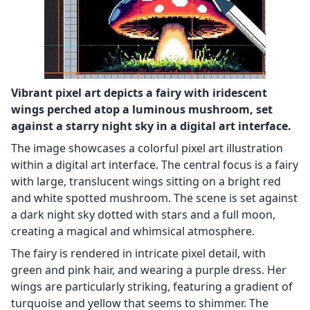
Vibrant pixel art depicts a fairy with iridescent
wings perched atop a luminous mushroom, set
against a starry night sky in a digital art interface.
The image showcases a colorful pixel art illustration
within a digital art interface. The central focus is a fairy
with large, translucent wings sitting on a bright red
and white spotted mushroom. The scene is set against
a dark night sky dotted with stars and a full moon,
creating a magical and whimsical atmosphere.
The fairy is rendered in intricate pixel detail, with
green and pink hair, and wearing a purple dress. Her
wings are particularly striking, featuring a gradient of
turquoise and yellow that seems to shimmer. The