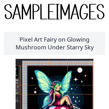
Pixel Art Fairy on Glowing
Mushroom Under Starry Sky