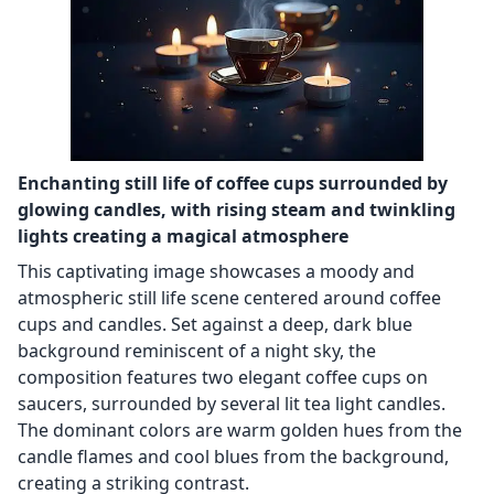
Enchanting still life of coffee cups surrounded by
glowing candles, with rising steam and twinkling
lights creating a magical atmosphere
This captivating image showcases a moody and
atmospheric still life scene centered around coffee
cups and candles. Set against a deep, dark blue
background reminiscent of a night sky, the
composition features two elegant coffee cups on
saucers, surrounded by several lit tea light candles.
The dominant colors are warm golden hues from the
candle flames and cool blues from the background,
creating a striking contrast.