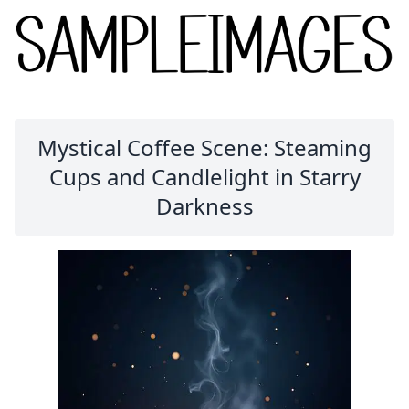
Mystical Coffee Scene: Steaming
Cups and Candlelight in Starry
Darkness