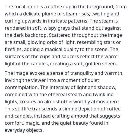
The focal point is a coffee cup in the foreground, from
which a delicate plume of steam rises, twisting and
curling upwards in intricate patterns. The steam is
rendered in soft, wispy grays that stand out against
the dark backdrop. Scattered throughout the image
are small, glowing orbs of light, resembling stars or
fireflies, adding a magical quality to the scene. The
surfaces of the cups and saucers reflect the warm
light of the candles, creating a soft, golden sheen.
The image evokes a sense of tranquility and warmth,
inviting the viewer into a moment of quiet
contemplation. The interplay of light and shadow,
combined with the ethereal steam and twinkling
lights, creates an almost otherworldly atmosphere.
This still life transcends a simple depiction of coffee
and candles, instead crafting a mood that suggests
comfort, magic, and the quiet beauty found in
everyday objects.