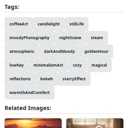
Tags:
coffeeArt
candlelight
stillLife
moodyPhotography
nightScene
steam
atmospheric
darkAndMoody
goldenHour
lowKey
minimalismArt
cozy
magical
reflections
bokeh
starryEffect
warmthAndComfort
Related Images: